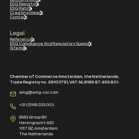
ESG Reporting
ESG Rating
Creating Impact
Contact
Legal
References
ESG Compliance And Regulatory Support
Sitemap
Chamber of Commerce Amsterdam, the Netherlands.
Trade Registry no. 28100791, VAT: NL8186.87.459.B01.
emg@emg-csr.com
+
31 (0)165 233 003
EMG Group BV
Herengracht 420
1017 BZ, Amsterdam
The Netherlands