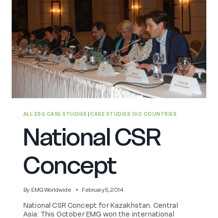
ALL ESG CASE STUDIES
|
CASE STUDIES OIC COUNTRIES
National CSR
Concept
By
EMG Worldwide
February 5, 2014
National CSR Concept for Kazakhstan. Central
Asia: This October EMG won the international