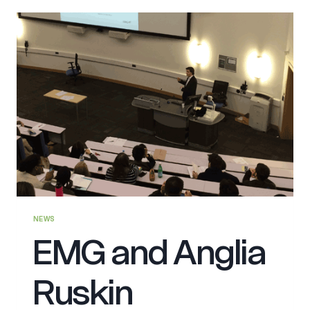
NEWS
EMG and Anglia
Ruskin