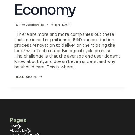
Economy
By
EMG Worldwide
March 11, 2011
There are more and more companies out there
that are investing millions in R&D and production
process renovation to deliver on the “closing the
loop” with Technical or Biological cycle promise.
The challenge is that the average end user doesn’t
know about it, and doesn’t even understand why
he should care. This is where…
PLANNED
READ MORE
OBSOLESCENCE
VS
CIRCULAR
ECONOMY
Pages
Home
About EMG
Latest Articles