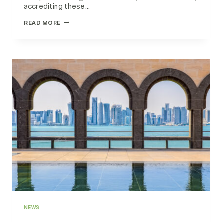
accrediting these…
EMG
READ MORE
PART
OF
TRAINING
TEAM
CRADLE
TO
CRADLE
CERTIFIED
ASSESSORS
NEWS