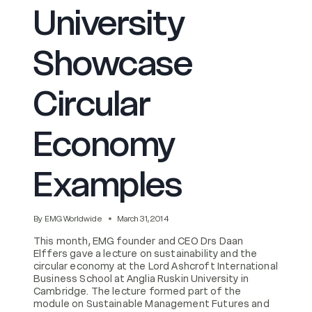
University
Showcase
Circular
Economy
Examples
By
EMG Worldwide
March 31, 2014
This month, EMG founder and CEO Drs Daan
Elffers gave a lecture on sustainability and the
circular economy at the Lord Ashcroft International
Business School at Anglia Ruskin University in
Cambridge. The lecture formed part of the
module on Sustainable Management Futures and