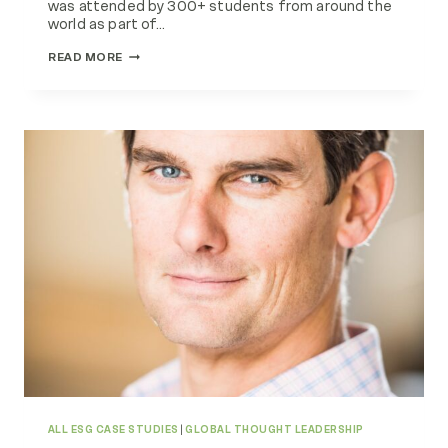
was attended by 300+ students from around the
world as part of…
EMG
READ MORE
AND
ANGLIA
RUSKIN
UNIVERSITY
SHOWCASE
CIRCULAR
ECONOMY
EXAMPLES
ALL ESG CASE STUDIES
|
GLOBAL THOUGHT LEADERSHIP