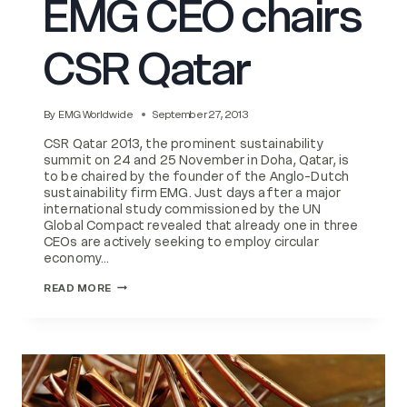
EMG CEO chairs
CSR Qatar
By
EMG Worldwide
September 27, 2013
CSR Qatar 2013, the prominent sustainability
summit on 24 and 25 November in Doha, Qatar, is
to be chaired by the founder of the Anglo-Dutch
sustainability firm EMG. Just days after a major
international study commissioned by the UN
Global Compact revealed that already one in three
CEOs are actively seeking to employ circular
economy…
EMG
READ MORE
CEO
CHAIRS
CSR
QATAR