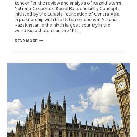
tender for the review and analysis of Kazakhstan’s
National Corporate Social Responsibility Concept,
initiated by the Eurasia Foundation of Central Asia
in partnership with the Dutch embassy in Astana.
Kazakhstan is the ninth largest country in the
world Kazakhstan has the 11th…
NATIONAL
READ MORE
CSR
CONCEPT