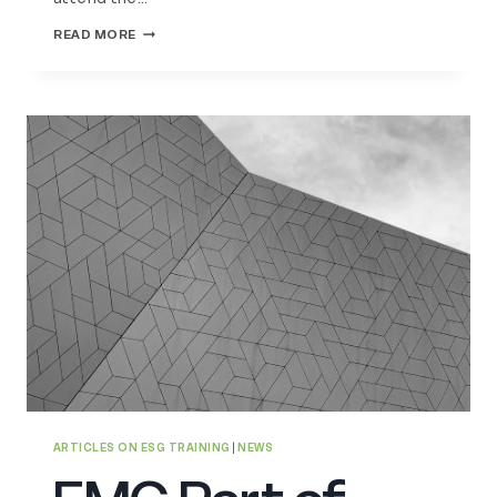
EMG
READ MORE
AT
KEY
CSR
EVENT
AT
BRITISH
PARLIAMENT
ARTICLES ON ESG TRAINING
|
NEWS