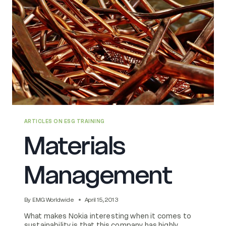
ARTICLES ON ESG TRAINING
Materials
Management
By
EMG Worldwide
April 15, 2013
What makes Nokia interesting when it comes to
sustainability is that this company has highly