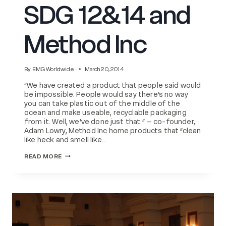
SDG 12&14 and
Method Inc
By
EMG Worldwide
March 20, 2014
“We have created a product that people said would
be impossible. People would say there’s no way
you can take plastic out of the middle of the
ocean and make useable, recyclable packaging
from it. Well, we’ve done just that.” – co-founder,
Adam Lowry, Method Inc home products that “clean
like heck and smell like…
SDG
READ MORE
12&14
AND
METHOD
INC