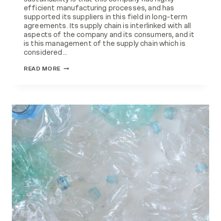
efficient manufacturing processes, and has
supported its suppliers in this field in long-term
agreements. Its supply chain is interlinked with all
aspects of the company and its consumers, and it
is this management of the supply chain which is
considered…
MATERIALS
READ MORE
MANAGEMENT