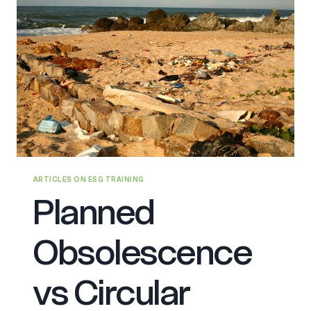
ARTICLES ON ESG TRAINING
Planned
Obsolescence
vs Circular