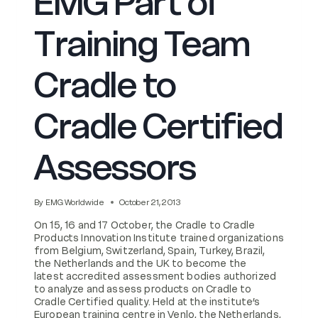
EMG Part of
Training Team
Cradle to
Cradle Certified
Assessors
By
EMG Worldwide
October 21, 2013
On 15, 16 and 17 October, the Cradle to Cradle
Products Innovation Institute trained organizations
from Belgium, Switzerland, Spain, Turkey, Brazil,
the Netherlands and the UK to become the
latest accredited assessment bodies authorized
to analyze and assess products on Cradle to
Cradle Certified quality. Held at the institute’s
European training centre in Venlo, the Netherlands,