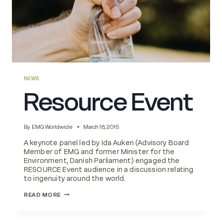
NEWS
Resource Event
By
EMG Worldwide
March 18, 2015
A keynote panel led by Ida Auken (Advisory Board
Member of EMG and former Minister for the
Environment, Danish Parliament) engaged the
RESOURCE Event audience in a discussion relating
to ingenuity around the world.
RESOURCE
READ MORE
EVENT