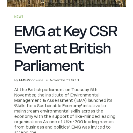
NEWS
EMG at Key CSR
Event at British
Parliament
By
EMG Worldwide
November 11, 2013
At the British parliament on Tuesday 5th
November, the Institute of Environmental
Management & Assessment (IEMA) launched its
‘Skills for a Sustainable Economy’ initiative to
mainstream environmental skills across the
economy with the support of like-minded leading
organisations As one of UK’s ‘200 leading names
from business and politics’, EMG was invited to
attend the…