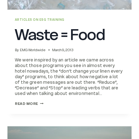
ARTICLES ON ESG TRAINING
Waste = Food
By
EMG Worldwide
March 9, 2013
We were inspired by an article we came across
about those programs you see in almost every
hotel nowadays, the “don’t change your linen every
day” programs, to think about how negative a lot
of the green messages are out there. “Reduce”,
“Decrease” and “Stop” are leading verbs that are
used when talking about environmental…
WASTE
READ MORE
=
FOOD