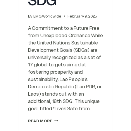
SDG
By
EMG Worldwide
February 9, 2025
A Commitment to a Future Free
from Unexploded Ordnance While
the United Nations Sustainable
Development Goals (SDGs) are
universally recognized as a set of
17 global targets aimed at
fostering prosperity and
sustainability, Lao People’s
Democratic Republic (Lao PDR, or
Laos) stands out with an
additional, 18th SDG. This unique
goal, titled “Lives Safe from…
LAO
READ MORE
PDR’S