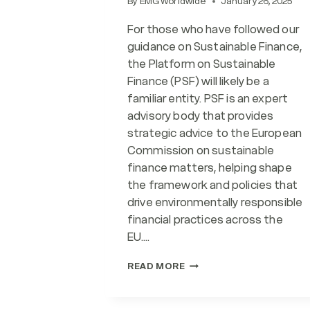
By
EMG Worldwide
January 26, 2025
For those who have followed our
guidance on Sustainable Finance,
the Platform on Sustainable
Finance (PSF) will likely be a
familiar entity. PSF is an expert
advisory body that provides
strategic advice to the European
Commission on sustainable
finance matters, helping shape
the framework and policies that
drive environmentally responsible
financial practices across the
EU….
LATEST
READ MORE
FROM
PLATFORM