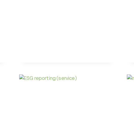
UNIQUE
18TH
SDG