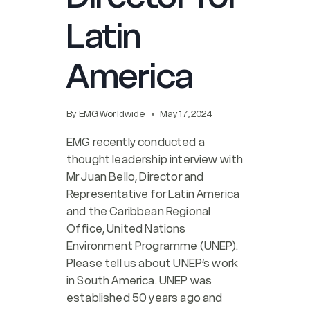
Latin
America
By
EMG Worldwide
May 17, 2024
EMG recently conducted a
thought leadership interview with
Mr Juan Bello, Director and
Representative for Latin America
and the Caribbean Regional
Office, United Nations
Environment Programme (UNEP).
Please tell us about UNEP’s work
in South America. UNEP was
established 50 years ago and