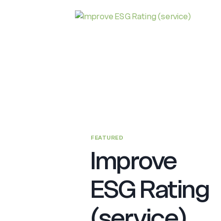
ON
SUSTAINABLE
FINANCE
(PSF)
FEATURED
Improve
ESG Rating
(service)