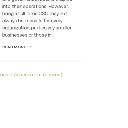
into their operations. However,
hiring a full-time CSO may not
always be feasible for every
organization, particularly smaller
businesses or those in…
FRACTIONAL
READ MORE
CSOS
(CHIEF
SUSTAINABILITY
OFFICERS)