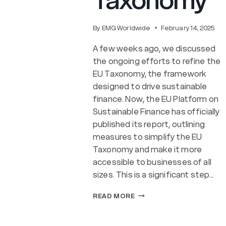
Taxonomy
By
EMG Worldwide
February 14, 2025
A few weeks ago, we discussed
the ongoing efforts to refine the
EU Taxonomy, the framework
designed to drive sustainable
finance. Now, the EU Platform on
Sustainable Finance has officially
published its report, outlining
measures to simplify the EU
Taxonomy and make it more
accessible to businesses of all
sizes. This is a significant step…
THE
READ MORE
EU’S
SIMPLIFIED