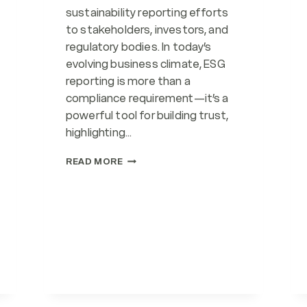
sustainability reporting efforts
to stakeholders, investors, and
regulatory bodies. In today’s
evolving business climate, ESG
reporting is more than a
compliance requirement—it’s a
powerful tool for building trust,
highlighting…
ESG
READ MORE
REPORTING
(SERVICE)