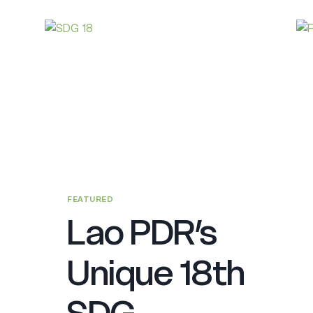
FEATURED
Lao PDR’s
Unique 18th