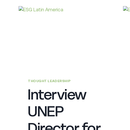
THOUGHT LEADERSHIP
Interview
UNEP
Director for