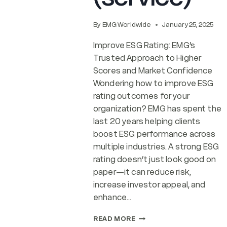
By
EMG Worldwide
January 25, 2025
Improve ESG Rating: EMG’s
Trusted Approach to Higher
Scores and Market Confidence
Wondering how to improve ESG
rating outcomes for your
organization? EMG has spent the
last 20 years helping clients
boost ESG performance across
multiple industries. A strong ESG
rating doesn’t just look good on
paper—it can reduce risk,
increase investor appeal, and
enhance…
IMPROVE
READ MORE