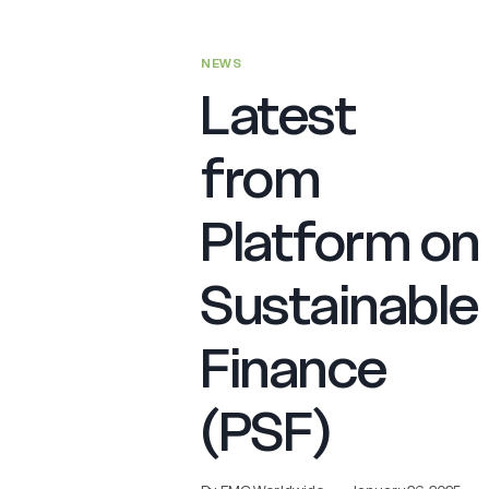
NEWS
Latest
from
Platform on
Sustainable
Finance
(PSF)