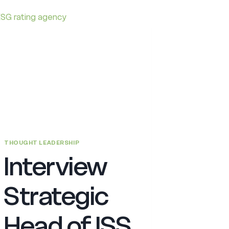
THOUGHT LEADERSHIP
Interview
Strategic
Head of ISS