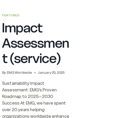
FEATURED
Impact
Assessmen
t (service)
By
EMG Worldwide
January 25, 2025
Sustainability Impact
Assessment: EMG’s Proven
Roadmap to 2025–2030
Success At EMG, we have spent
over 20 years helping
organizations worldwide enhance