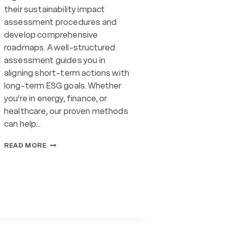
their sustainability impact
assessment procedures and
develop comprehensive
roadmaps. A well-structured
assessment guides you in
aligning short-term actions with
long-term ESG goals. Whether
you’re in energy, finance, or
healthcare, our proven methods
can help…
IMPACT
READ MORE
ASSESSMENT
(SERVICE)