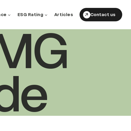
nce
ESG Rating
Articles
Contact us
EMG
de