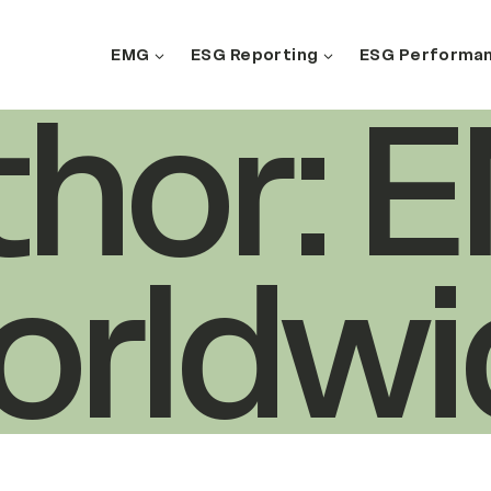
EMG
ESG Reporting
ESG Performa
Search
thor: 
orldwi