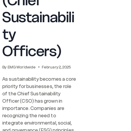
(Chief
Sustainabili
ty
Officers)
By
EMG Worldwide
February 2, 2025
As sustainability becomes a core
priority for businesses, the role
of the Chief Sustainability
Officer (CSO) has grown in
importance. Companies are
recognizing the need to
integrate environmental, social,
and governance (ESG) principles