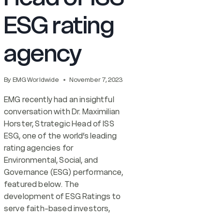
ESG rating
agency
By
EMG Worldwide
November 7, 2023
EMG recently had an insightful
conversation with Dr. Maximilian
Horster, Strategic Head of ISS
ESG, one of the world’s leading
rating agencies for
Environmental, Social, and
Governance (ESG) performance,
featured below. The
development of ESG Ratings to
serve faith-based investors,