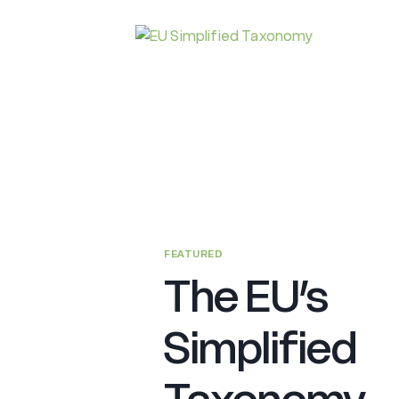
FEATURED
The EU’s
Simplified