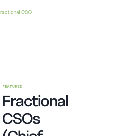
FEATURED
Fractional
CSOs