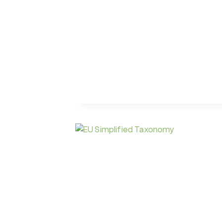
TAXONOMY