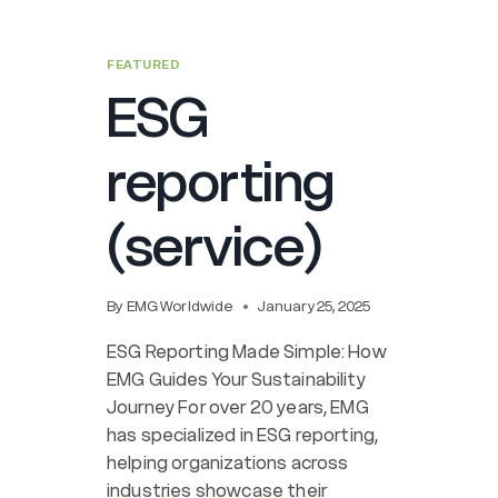
FEATURED
ESG
reporting
(service)
By
EMG Worldwide
January 25, 2025
ESG Reporting Made Simple: How
EMG Guides Your Sustainability
Journey For over 20 years, EMG
has specialized in ESG reporting,
helping organizations across
industries showcase their