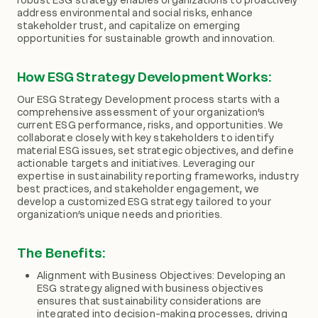
address environmental and social risks, enhance
stakeholder trust, and capitalize on emerging
opportunities for sustainable growth and innovation.
How ESG Strategy Development Works:
Our ESG Strategy Development process starts with a
comprehensive assessment of your organization’s
current ESG performance, risks, and opportunities. We
collaborate closely with key stakeholders to identify
material ESG issues, set strategic objectives, and define
actionable targets and initiatives. Leveraging our
expertise in sustainability reporting frameworks, industry
best practices, and stakeholder engagement, we
develop a customized ESG strategy tailored to your
organization’s unique needs and priorities.
The Benefits:
Alignment with Business Objectives: Developing an
ESG strategy aligned with business objectives
ensures that sustainability considerations are
integrated into decision-making processes, driving