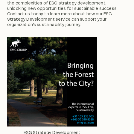
the complexities of ESG strategy development,
unlocking new opportunities for sustainable success.
Contact us today to learn more about how our ESG
Strategy Development service can support your
organization’s sustainability journey.
ESG Strategy Development