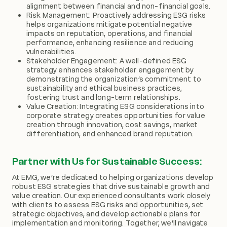
alignment between financial and non-financial goals.
Risk Management: Proactively addressing ESG risks
helps organizations mitigate potential negative
impacts on reputation, operations, and financial
performance, enhancing resilience and reducing
vulnerabilities.
Stakeholder Engagement: A well-defined ESG
strategy enhances stakeholder engagement by
demonstrating the organization’s commitment to
sustainability and ethical business practices,
fostering trust and long-term relationships.
Value Creation: Integrating ESG considerations into
corporate strategy creates opportunities for value
creation through innovation, cost savings, market
differentiation, and enhanced brand reputation.
Partner with Us for Sustainable Success:
At EMG, we’re dedicated to helping organizations develop
robust ESG strategies that drive sustainable growth and
value creation. Our experienced consultants work closely
with clients to assess ESG risks and opportunities, set
strategic objectives, and develop actionable plans for
implementation and monitoring. Together, we’ll navigate