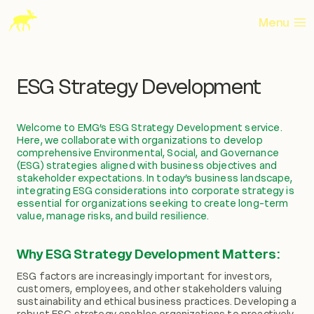
Skip
to
Menu
content
ESG Strategy Development
Welcome to EMG’s ESG Strategy Development service.
Here, we collaborate with organizations to develop
comprehensive Environmental, Social, and Governance
(ESG) strategies aligned with business objectives and
stakeholder expectations. In today’s business landscape,
integrating ESG considerations into corporate strategy is
essential for organizations seeking to create long-term
value, manage risks, and build resilience.
Why ESG Strategy Development Matters:
ESG factors are increasingly important for investors,
customers, employees, and other stakeholders valuing
sustainability and ethical business practices. Developing a
robust ESG strategy enables organizations to proactively