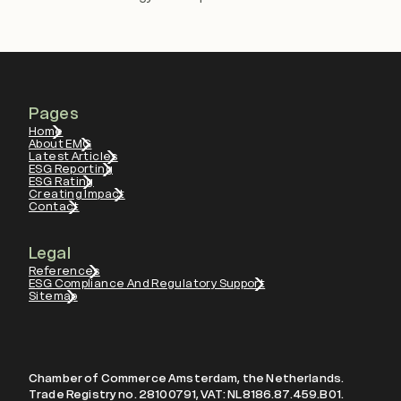
Pages
Home
About EMG
Latest Articles
ESG Reporting
ESG Rating
Creating Impact
Contact
Legal
References
ESG Compliance And Regulatory Support
Sitemap
Chamber of Commerce Amsterdam, the Netherlands.
Trade Registry no. 28100791, VAT: NL8186.87.459.B01.