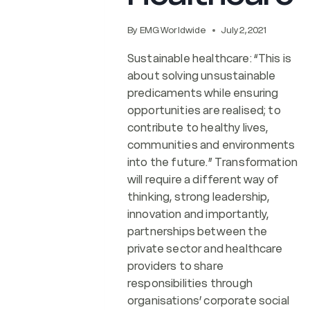
By
EMG Worldwide
July 2, 2021
Sustainable healthcare: “This is
about solving unsustainable
predicaments while ensuring
opportunities are realised; to
contribute to healthy lives,
communities and environments
into the future.” Transformation
will require a different way of
thinking, strong leadership,
innovation and importantly,
partnerships between the
private sector and healthcare
providers to share
responsibilities through
organisations’ corporate social