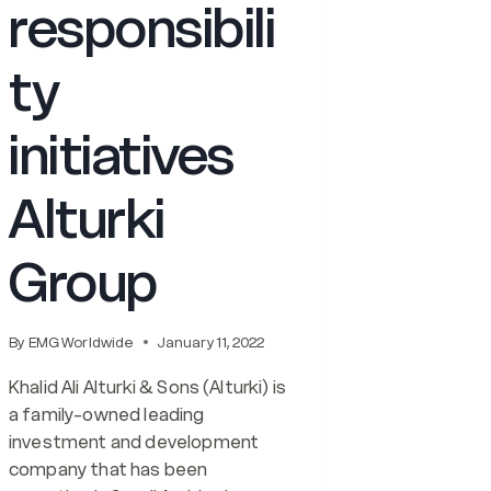
responsibili
ty
initiatives
Alturki
Group
By
EMG Worldwide
January 11, 2022
Khalid Ali Alturki & Sons (Alturki) is
a family-owned leading
investment and development
company that has been