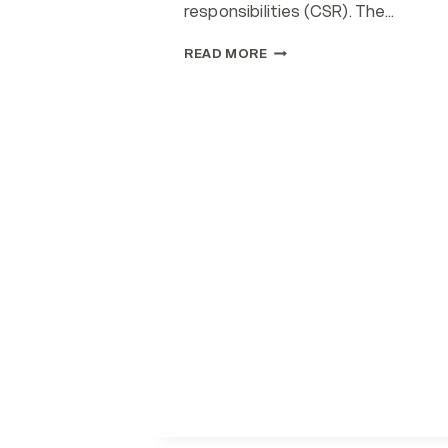
responsibilities (CSR). The…
STRATEGIES
READ MORE
FOR
SUSTAINABLE
HEALTHCARE