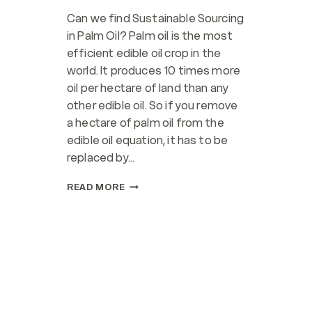
Can we find Sustainable Sourcing
in Palm Oil? Palm oil is the most
efficient edible oil crop in the
world. It produces 10 times more
oil per hectare of land than any
other edible oil. So if you remove
a hectare of palm oil from the
edible oil equation, it has to be
replaced by…
SUSTAINABLE
READ MORE
SOURCING
WITH
RSPO