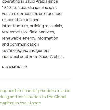
operating in Saudi Arabia since
1975. Its subsidiaries and joint
venture companies are focused
on construction and
infrastructure, building materials,
real estate, oil field services,
renewable energy, information
and communication
technologies, and general
industrial sectors in Saudi Arabia…
ENVIRONMENTAL
READ MORE
RESPONSIBILITY
INITIATIVES
ALTURKI
GROUP