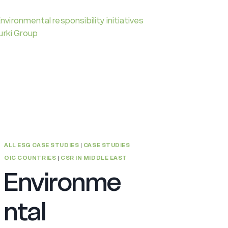
ALL ESG CASE STUDIES
|
CASE STUDIES
OIC COUNTRIES
|
CSR IN MIDDLE EAST
Environme
ntal