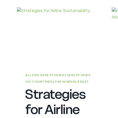
ALL ESG CASE STUDIES
|
CASE STUDIES
OIC COUNTRIES
|
CSR IN MIDDLE EAST
Strategies
for Airline