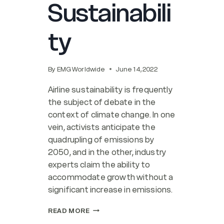
Sustainabili
ty
By
EMG Worldwide
June 14, 2022
Airline sustainability is frequently
the subject of debate in the
context of climate change. In one
vein, activists anticipate the
quadrupling of emissions by
2050, and in the other, industry
experts claim the ability to
accommodate growth without a
significant increase in emissions.
STRATEGIES
READ MORE
FOR