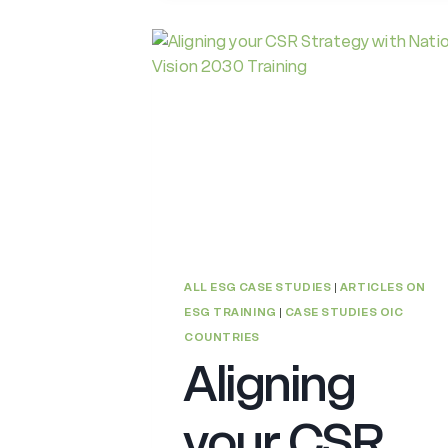
ALL ESG CASE STUDIES
|
ARTICLES ON
ESG TRAINING
|
CASE STUDIES OIC
COUNTRIES
Aligning
your CSR