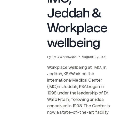
Jeddah &
Workplace
wellbeing
By
EMG Worldwide
August 13, 2022
Workplace wellbeing at IMC, in
Jeddah, KSAWork on the
International Medical Center
(IMC) in Jeddah, KSA began in
1998 under the leadership of Dr.
Walid Fitaihi, following an idea
conceived in 1993. The Center is
now a state-of-the-art facility