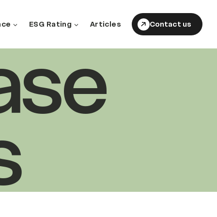
nce
ESG Rating
Articles
Contact us
ase
s