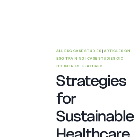
ALL ESG CASE STUDIES
|
ARTICLES ON
ESG TRAINING
|
CASE STUDIES OIC
COUNTRIES
|
FEATURED
Strategies
for
Sustainable
Healthcare