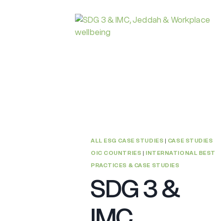
ALL ESG CASE STUDIES
|
CASE STUDIES
OIC COUNTRIES
|
INTERNATIONAL BEST
PRACTICES & CASE STUDIES
SDG 3 &
IMC,