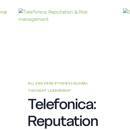
ALL ESG CASE STUDIES
|
GLOBAL
THOUGHT LEADERSHIP
Telefonica:
Reputation