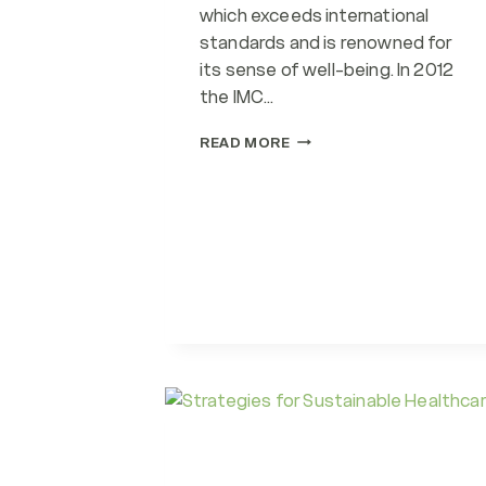
which exceeds international
standards and is renowned for
its sense of well-being. In 2012
the IMC…
SDG
READ MORE
3
&
IMC,
JEDDAH
&
WORKPLACE
WELLBEING