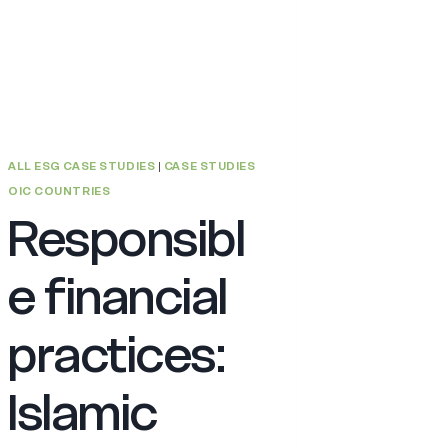
ALL ESG CASE STUDIES
|
CASE STUDIES
OIC COUNTRIES
Responsibl
e financial
practices:
Islamic