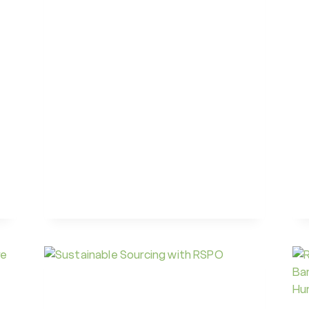
AIRLINE
SUSTAINABILITY