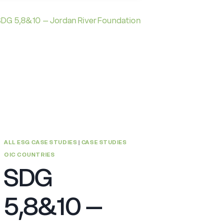
ISLAMIC
BANKING
AND
CONTRIBUTION
TO
THE
GLOBAL
HUMANITARIAN
ASSISTANCE
ALL ESG CASE STUDIES
|
CASE STUDIES
OIC COUNTRIES
SDG
5,8&10 –