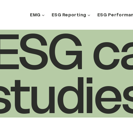
EMG
ESG Reporting
ESG Performa
Search
l ESG c
studie