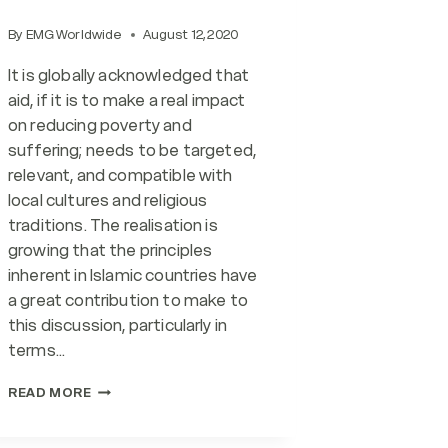
By
EMG Worldwide
August 12, 2020
It is globally acknowledged that
aid, if it is to make a real impact
on reducing poverty and
suffering; needs to be targeted,
relevant, and compatible with
local cultures and religious
traditions. The realisation is
growing that the principles
inherent in Islamic countries have
a great contribution to make to
this discussion, particularly in
terms…
RESPONSIBLE
READ MORE
FINANCIAL
PRACTICES: