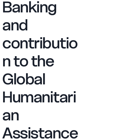
Banking
and
contributio
n to the
Global
Humanitari
an
Assistance