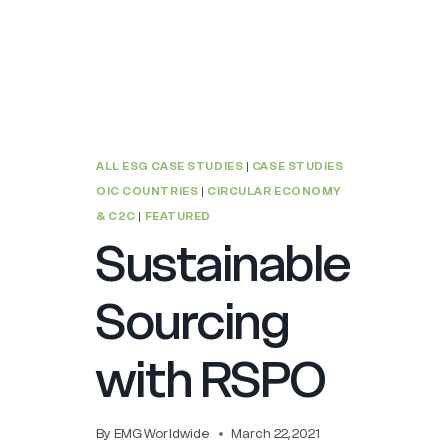
ALL ESG CASE STUDIES
|
CASE STUDIES
OIC COUNTRIES
|
CIRCULAR ECONOMY
& C2C
|
FEATURED
Sustainable
Sourcing
with RSPO
By
EMG Worldwide
March 22, 2021