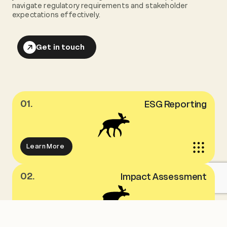
navigate regulatory requirements and stakeholder
expectations effectively.
Get in touch
01.
ESG Reporting
Learn More
02.
Impact Assessment
Learn More