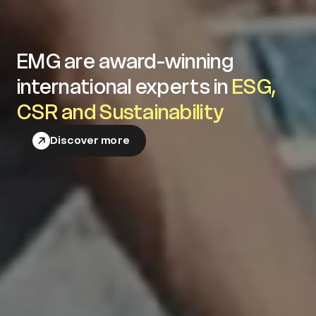
EMG are award-winning
international experts in
ESG,
CSR and Sustainability
Discover more