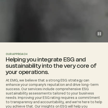
OUR APPROACH
Helping you integrate ESG and
sustainability into the very core of
your operations.
At EMG, we believe that a strong ESG strategy can
enhance your company’s reputation and drive long-term
success. Our services include comprehensive ESG
sustainability assessments tailored to your business
needs. Improving your ESG rating requires a commitment
to transparency and accountability, and we’re here to help
you achieve that. Our insights on ESG will help you