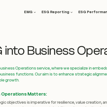
EMG
ESG Reporting
ESG Performa
Search
G into Business Oper
usiness Operations service, where we specialize in embeddi
usiness functions. Our aim is to enhance strategic alignmen
le growth.
s Operations Matters:
ic objectives is imperative for resilience, value creation, a