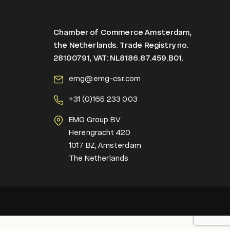
Chamber of Commerce Amsterdam,
the Netherlands. Trade Registry no.
28100791, VAT: NL8186.87.459.B01.
emg@emg-csr.com
+
31 (0)165 233 003
EMG Group BV
Herengracht 420
1017 BZ, Amsterdam
The Netherlands