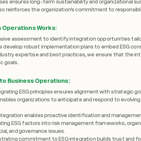
ses ensures long-term sustainability and organizational su
so reinforces the organization’s commitment to responsibl
s Operations Works:
ve assessment to identify integration opportunities tailo
we develop robust implementation plans to embed ESG cons
ndustry expertise and best practices, we ensure that the i
c goals.
nto Business Operations:
grating ESG principles ensures alignment with strategic goa
nables organizations to anticipate and respond to evolvin
egration enables proactive identification and management
grating ESG factors into risk management frameworks, organi
ial, and governance issues.
ating commitment to ESG integration builds trust and fos