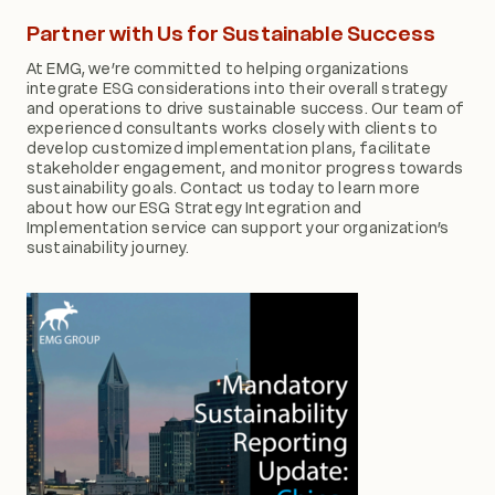
Partner with Us for Sustainable Success
At EMG, we’re committed to helping organizations
integrate ESG considerations into their overall strategy
and operations to drive sustainable success. Our team of
experienced consultants works closely with clients to
develop customized implementation plans, facilitate
stakeholder engagement, and monitor progress towards
sustainability goals. Contact us today to learn more
about how our ESG Strategy Integration and
Implementation service can support your organization’s
sustainability journey.