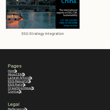
ESG Strategy Integration
Pages
Home
About EMG
Latest Articles
ESG Reporting
ESG Rating
Creating Impact
Contact
Legal
References