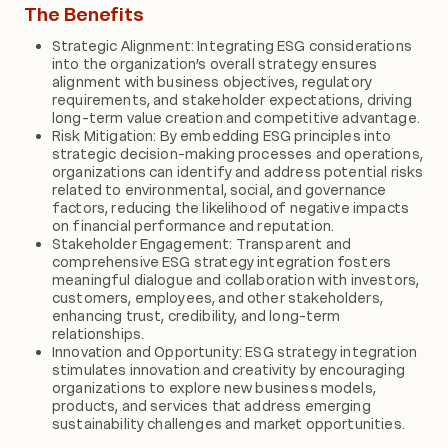
The Benefits
Strategic Alignment: Integrating ESG considerations
into the organization’s overall strategy ensures
alignment with business objectives, regulatory
requirements, and stakeholder expectations, driving
long-term value creation and competitive advantage.
Risk Mitigation: By embedding ESG principles into
strategic decision-making processes and operations,
organizations can identify and address potential risks
related to environmental, social, and governance
factors, reducing the likelihood of negative impacts
on financial performance and reputation.
Stakeholder Engagement: Transparent and
comprehensive ESG strategy integration fosters
meaningful dialogue and collaboration with investors,
customers, employees, and other stakeholders,
enhancing trust, credibility, and long-term
relationships.
Innovation and Opportunity: ESG strategy integration
stimulates innovation and creativity by encouraging
organizations to explore new business models,
products, and services that address emerging
sustainability challenges and market opportunities.