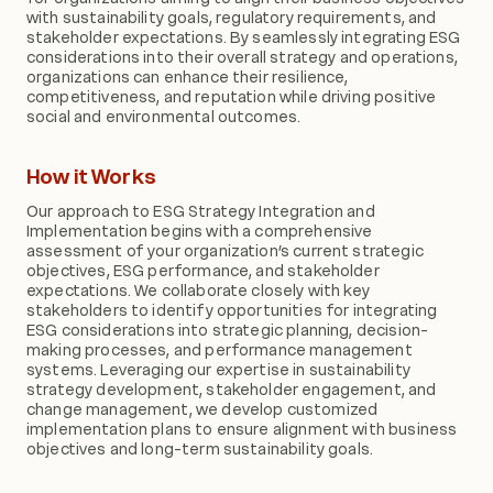
with sustainability goals, regulatory requirements, and
stakeholder expectations. By seamlessly integrating ESG
considerations into their overall strategy and operations,
organizations can enhance their resilience,
competitiveness, and reputation while driving positive
social and environmental outcomes.
How it Works
Our approach to ESG Strategy Integration and
Implementation begins with a comprehensive
assessment of your organization’s current strategic
objectives, ESG performance, and stakeholder
expectations. We collaborate closely with key
stakeholders to identify opportunities for integrating
ESG considerations into strategic planning, decision-
making processes, and performance management
systems. Leveraging our expertise in sustainability
strategy development, stakeholder engagement, and
change management, we develop customized
implementation plans to ensure alignment with business
objectives and long-term sustainability goals.