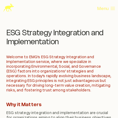
Skip
to
Menu
content
ESG Strategy Integration and
Implementation
Welcome to EMG’s ESG Strategy Integration and
Implementation service, where we specialize in
incorporating Environmental, Social, and Governance
(ESG) factors into organizations’ strategies and
operations. In today’s rapidly evolving business landscape,
integrating ESG principles is not just advantageous but
necessary for driving long-term value creation, mitigating
risks, and fostering trust among stakeholders.
Why it Matters
ESG strategy integration and implementation are crucial
for organizations aiming to align their business objectives