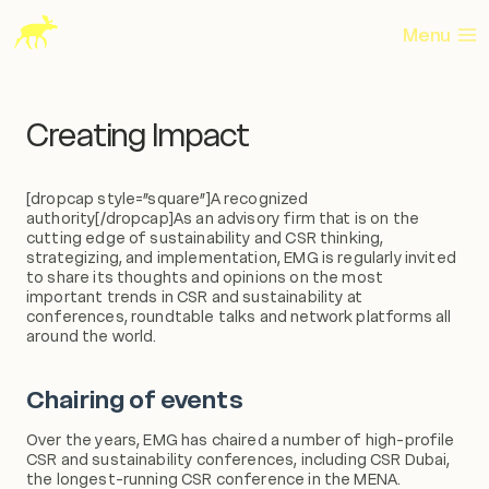
Skip
to
Menu
content
Creating Impact
[dropcap style=”square”]A recognized
authority[/dropcap]As an advisory firm that is on the
cutting edge of sustainability and CSR thinking,
strategizing, and implementation, EMG is regularly invited
to share its thoughts and opinions on the most
important trends in CSR and sustainability at
conferences, roundtable talks and network platforms all
around the world.
Chairing of events
Over the years, EMG has chaired a number of high-profile
CSR and sustainability conferences, including CSR Dubai,
the longest-running CSR conference in the MENA.