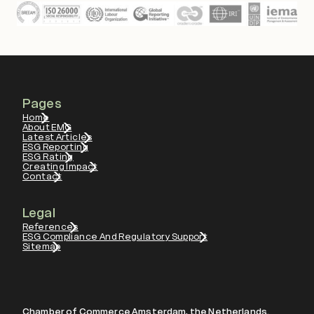
Pages
Home
About EMG
Latest Articles
ESG Reporting
ESG Rating
Creating Impact
Contact
Legal
References
ESG Compliance And Regulatory Support
Sitemap
Chamber of Commerce Amsterdam, the Netherlands.