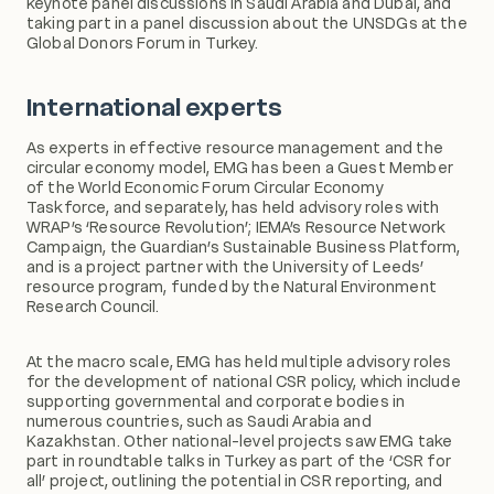
keynote panel discussions in Saudi Arabia and Dubai, and
taking part in a panel discussion about the UNSDGs at the
Global Donors Forum in Turkey.
International experts
As experts in effective resource management and the
circular economy model, EMG has been a Guest Member
of the World Economic Forum Circular Economy
Taskforce, and separately, has held advisory roles with
WRAP’s ‘Resource Revolution’; IEMA’s Resource Network
Campaign, the Guardian’s Sustainable Business Platform,
and is a project partner with the University of Leeds’
resource program, funded by the Natural Environment
Research Council.
At the macro scale, EMG has held multiple advisory roles
for the development of national CSR policy, which include
supporting governmental and corporate bodies in
numerous countries, such as Saudi Arabia and
Kazakhstan. Other national-level projects saw EMG take
part in roundtable talks in Turkey as part of the ‘CSR for
all’ project, outlining the potential in CSR reporting, and