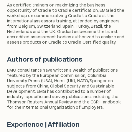
As certified trainers on maximizing the business
opportunity of Cradle to Cradle certification, EMG led the
workshop on commercializing Cradle to Cradle at the
international assessors training, attended by engineers
from Belgium, Switzerland, Spain, Turkey, Brazil, the
Netherlands and the UK. Graduates became the latest
accredited assessment bodies authorized to analyze and
assess products on Cradle to Cradle Certified quality.
Authors of publications
EMG consultants have written a wealth of publications
featured by the European Commission, Columbia
University Press (USA), Hurst (UK), NATO/Springer on
subjects from China, Global Security and Sustainable
Development. EMG has contributed to a number of
industry-specific and survey publications, including the
Thomson Reuters Annual Review and the CSR Handbook
for the International Organization of Employers.
Experience | Affiliation