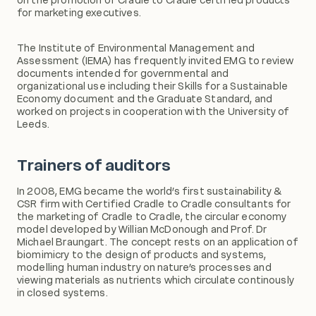
for marketing executives.
The Institute of Environmental Management and
Assessment (IEMA) has frequently invited EMG to review
documents intended for governmental and
organizational use including their Skills for a Sustainable
Economy document and the Graduate Standard, and
worked on projects in cooperation with the University of
Leeds.
Trainers of auditors
In 2008, EMG became the world’s first sustainability &
CSR firm with Certified Cradle to Cradle consultants for
the marketing of Cradle to Cradle, the circular economy
model developed by Willian McDonough and Prof. Dr
Michael Braungart. The concept rests on an application of
biomimicry to the design of products and systems,
modelling human industry on nature’s processes and
viewing materials as nutrients which circulate continously
in closed systems.