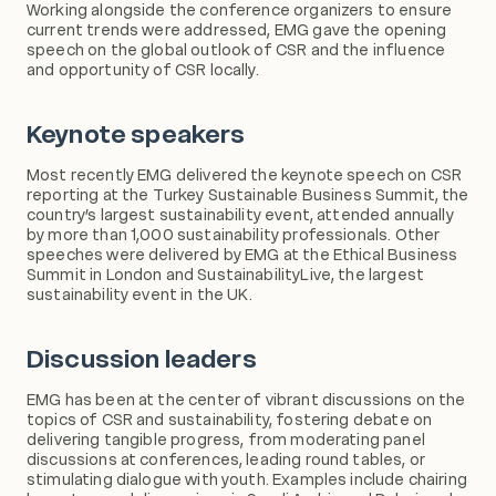
Working alongside the conference organizers to ensure
current trends were addressed, EMG gave the opening
speech on the global outlook of CSR and the influence
and opportunity of CSR locally.
Keynote speakers
Most recently EMG delivered the keynote speech on CSR
reporting at the Turkey Sustainable Business Summit, the
country’s largest sustainability event, attended annually
by more than 1,000 sustainability professionals. Other
speeches were delivered by EMG at the Ethical Business
Summit in London and SustainabilityLive, the largest
sustainability event in the UK.
Discussion leaders
EMG has been at the center of vibrant discussions on the
topics of CSR and sustainability, fostering debate on
delivering tangible progress, from moderating panel
discussions at conferences, leading round tables, or
stimulating dialogue with youth. Examples include chairing