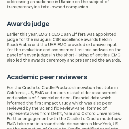
addressing an audience in Ukraine on the subject of
transparency in state-owned companies.
Awards judge
Earlier this year, EMG’s CEO Daan Elffers was appointed
judge for the inaugural CSR excellence awards held in
Saudi Arabia and the UAE. EMG provided extensive input
for the evaluation and assessment criteria andwas on the
panel of seven judges in the short-listing of entries. EMG
also led the awards ceremony and presented the awards.
Academic peer reviewers
For the Cradle to Cradle Products Innovation Institute in
California, US, EMG undertook stakeholder assessment
and analysis of financial and non-financial data which
informed the first Impact Study, which was also peer
reviewed by the Scientific Review Panel formed of
representatives from Delft, Yale and Oxford Universities.
Further engagement with the Cradle to Cradle model saw
EMG take part in a roundtable discussion in New York, US,
on the promotion of Cradle to Cradle certified products