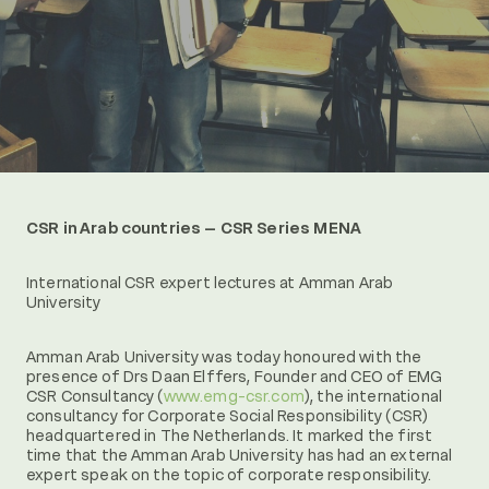
CSR in Arab countries – CSR Series MENA
International CSR expert lectures at Amman Arab
University
Amman Arab University was today honoured with the
presence of Drs Daan Elffers, Founder and CEO of EMG
CSR Consultancy (
www.emg-csr.com
), the international
consultancy for Corporate Social Responsibility (CSR)
headquartered in The Netherlands. It marked the first
time that the Amman Arab University has had an external
expert speak on the topic of corporate responsibility.