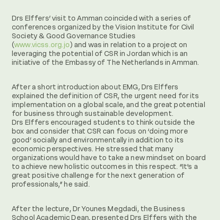
Drs Elffers’ visit to Amman coincided with a series of
conferences organized by the Vision Institute for Civil
Society & Good Governance Studies
(
www.vicss.org.jo
) and was in relation to a project on
leveraging the potential of CSR in Jordan which is an
initiative of the Embassy of The Netherlands in Amman.
After a short introduction about EMG, Drs Elffers
explained the definition of CSR, the urgent need for its
implementation on a global scale, and the great potential
for business through sustainable development.
Drs Elffers encouraged students to think outside the
box and consider that CSR can focus on ‘doing more
good’ socially and environmentally in addition to its
economic perspectives. He stressed that many
organizations would have to take a new mindset on board
to achieve new holistic outcomes in this respect. “It’s a
great positive challenge for the next generation of
professionals,” he said.
After the lecture, Dr Younes Megdadi, the Business
School Academic Dean, presented Drs Elffers with the