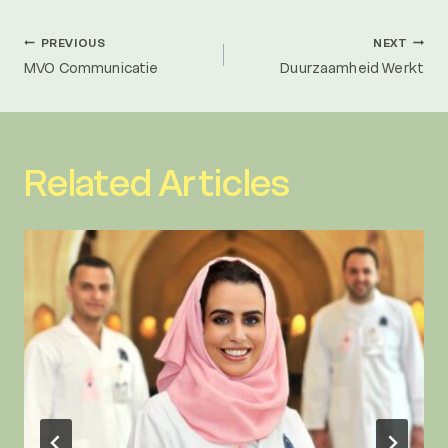
Post
PREVIOUS
NEXT
MVO Communicatie
Duurzaamheid Werkt
navigation
Related Articles