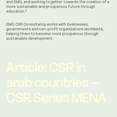
and EMG, and working together towards the creation of a
more sustainable and prosperous future through
education.”
EMG CSR Consultancy works with businesses,
governments and non-profit organizations worldwide,
helping them to become more prosperous through
sustainable development.
Article: CSR in
arab countries –
CSR Series MENA