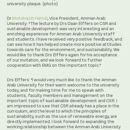
university plaque. (photo)
Dr
Mohdnazih Hamdi
, Vice President, Amman Arab
University: “The lecture by Drs Daan Elffers on CSR and
sustainable development was very interesting and an
enriching experience for Amman Arab University staff
and students. I have received very positive feedback, and
can see how it has helped create more positive attitudes
towards care for the environment, and sustainability. We
would like to thank Drs Elffers again for his acceptance
of our invitation, and we look forward to further
cooperation with EMG on this important topic.”
Drs Elffers: “I would very much like to thank the Amman
Arab University for their warm welcome to the university
today, and for making time for me to speak with
students, faculty members and management on the
important topic of sustainable development and CSR. I
am impressed to see that CSR already has a place in the
curriculum, and the level to which the principles of
sustainability, such as the use of renewable energy, are
directly implemented. I look forward to expanding the
working relationship between the Amman Arab University