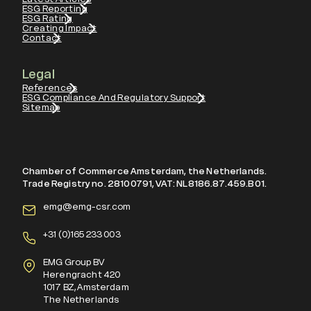
ESG Reporting
ESG Rating
Creating Impact
Contact
Legal
References
ESG Compliance And Regulatory Support
Sitemap
Chamber of Commerce Amsterdam, the Netherlands.
Trade Registry no. 28100791, VAT: NL8186.87.459.B01.
emg@emg-csr.com
+
31 (0)165 233 003
EMG Group BV
Herengracht 420
1017 BZ, Amsterdam
The Netherlands