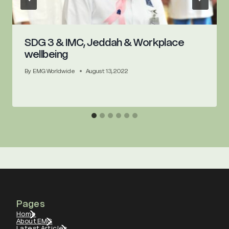
SDG 3 & IMC, Jeddah & Workplace
wellbeing
By
EMG Worldwide
August 13, 2022
Pages
Home
About EMG
Latest Articles