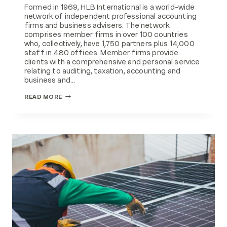
Formed in 1969, HLB International is a world-wide
network of independent professional accounting
firms and business advisers. The network
comprises member firms in over 100 countries
who, collectively, have 1,750 partners plus 14,000
staff in 480 offices. Member firms provide
clients with a comprehensive and personal service
relating to auditing, taxation, accounting and
business and…
EMG
READ MORE
FEATURED
IN
HLB
INTERNATIONAL
MAGAZINE