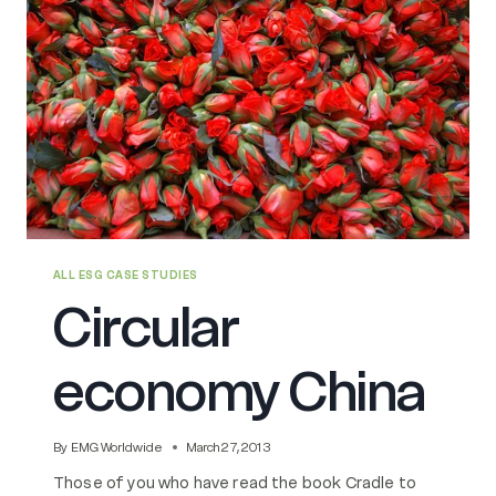
ALL ESG CASE STUDIES
Circular
economy China
By
EMG Worldwide
March 27, 2013
Those of you who have read the book Cradle to