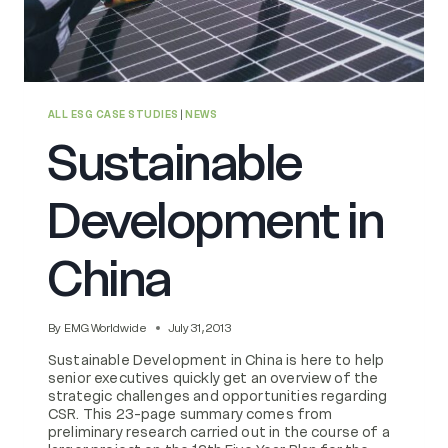
ALL ESG CASE STUDIES
|
NEWS
Sustainable
Development in
China
By
EMG Worldwide
July 31, 2013
Sustainable Development in China is here to help
senior executives quickly get an overview of the
strategic challenges and opportunities regarding
CSR. This 23-page summary comes from
preliminary research carried out in the course of a