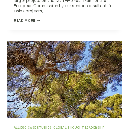
larger project on the 12th Five Year Plan for the
European Commission by our senior consultant for
China projects,…
SUSTAINABLE
READ MORE
DEVELOPMENT
IN
CHINA
ALL ESG CASE STUDIES
|
GLOBAL THOUGHT LEADERSHIP