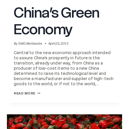
China’s Green
Economy
By
EMG Worldwide
April 22, 2013
Central to the new economic approach intended
to assure China’s prosperity in future is the
transition, already under way, from China as a
producer of low-cost items to a new China
determined to raise its technological level and
become a manufacturer and supplier of high-tech
goods to the world, or if not to the world,…
CHINA’S
READ MORE
GREEN
ECONOMY