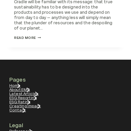
Cradle will be familiar with its message: that true
sustainability has to be designed into the
products and processes we use and depend on
from day to day – anything less will simply mean
that the plunder of resources and the despoiling
of our planet…
CIRCULAR
READ MORE
ECONOMY
CHINA
Pages
Home
About EMG
Latest Articles
ESG Reporting
ESG Rating
Creating Impact
Contact
Legal