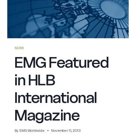
NEWS
EMG Featured
in HLB
International
Magazine
By
EMG Worldwide
November 11, 2013