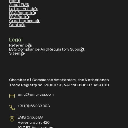
Home
About EMG
Latest Articles
ESG Reporting
ESG Rating
Creating Impact
Contact
Legal
References
ESG Compliance And Regulatory Support
Sitemap
Chamber of Commerce Amsterdam, the Netherlands.
Trade Registry no. 28100791, VAT: NL8186.87.459.B01.
emg@emg-csr.com
+
31 (0)165 233 003
EMG Group BV
Herengracht 420
1017 BZ, Amsterdam