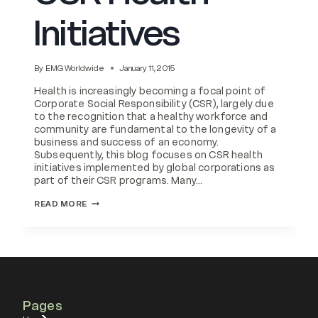
Initiatives
By
EMG Worldwide
January 11, 2015
Health is increasingly becoming a focal point of
Corporate Social Responsibility (CSR), largely due
to the recognition that a healthy workforce and
community are fundamental to the longevity of a
business and success of an economy.
Subsequently, this blog focuses on CSR health
initiatives implemented by global corporations as
part of their CSR programs. Many…
IMPLEMENTING
READ MORE
CSR
HEALTH
INITIATIVES
Pages