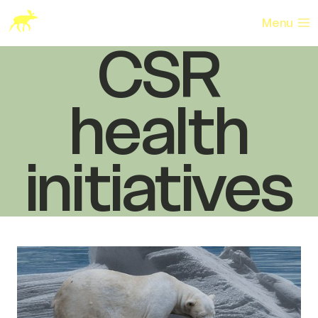
Skip
to
Menu
content
CSR
health
initiatives