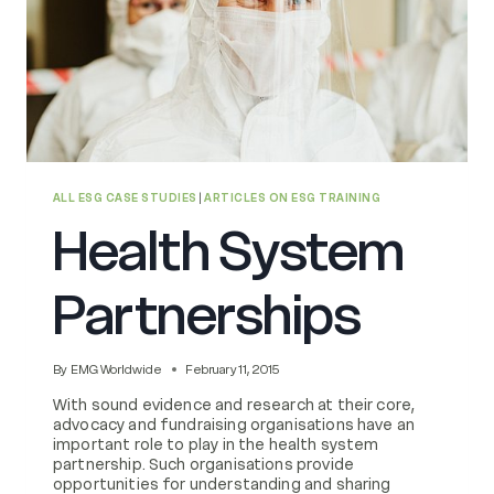
ALL ESG CASE STUDIES
|
ARTICLES ON ESG TRAINING
Health System
Partnerships
By
EMG Worldwide
February 11, 2015
With sound evidence and research at their core,
advocacy and fundraising organisations have an
important role to play in the health system
partnership. Such organisations provide
opportunities for understanding and sharing