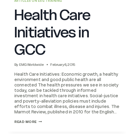
ARTICLES ON ESG TRAINING
Health Care
Initiatives in
GCC
By
EMG Worldwide
February 6, 2015
Health Care Initiatives: Economic growth, a healthy
environment and good public health are all
connected The health pressures we see in society
today, can be tackled through informed
investment in health care initiatives. Social-justice
and poverty-alleviation policies must include
efforts to combat illness, disease and injuries. The
Marmot Review, published in 2010 for the English…
HEALTH
READ MORE
CARE
INITIATIVES