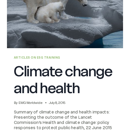
ARTICLES ON ESG TRAINING
Climate change
and health
By
EMG Worldwide
July 8, 2015
Summary of climate change and health impacts:
Presenting the outcome of the Lancet
Commission’s Health and climate change: policy
responses to protect public health, 22 June 2015