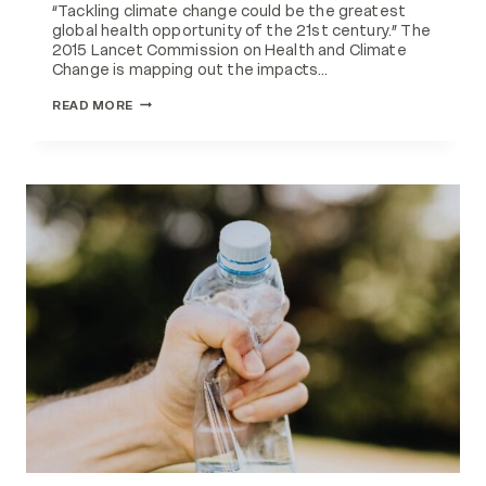
“Tackling climate change could be the greatest
global health opportunity of the 21st century.” The
2015 Lancet Commission on Health and Climate
Change is mapping out the impacts…
CLIMATE
READ MORE
CHANGE
AND
HEALTH