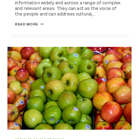
information widely and across a range of complex
and relevant areas. They can act as the voice of
the people and can address cultural,…
HEALTH
READ MORE
SYSTEM
PARTNERSHIPS