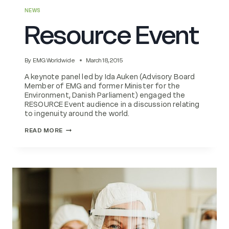
NEWS
Resource Event
By
EMG Worldwide
March 18, 2015
A keynote panel led by Ida Auken (Advisory Board
Member of EMG and former Minister for the
Environment, Danish Parliament) engaged the
RESOURCE Event audience in a discussion relating
to ingenuity around the world.
RESOURCE
READ MORE
EVENT