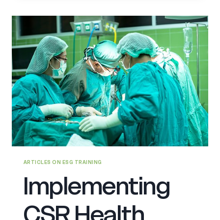
IN
GCC
ARTICLES ON ESG TRAINING
Implementing
CSR Health