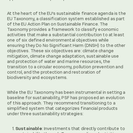
At the heart of the EU’s sustainable finance agenda is the
EU Taxonomy, a classification system established as part
of the EU Action Plan on Sustainable Finance. The
Taxonomy provides a framework to classify economic
activities that make a substantial contribution to at least
one of six defined environmental objectives while
ensuring they Do No Significant Harm (DNSH) to the other
objectives. These six objectives are: climate change
mitigation, climate change adaptation, sustainable use
and protection of water and marine resources, the
transition to a circular economy, pollution prevention and
control, and the protection and restoration of
biodiversity and ecosystems.
While the EU Taxonomy has been instrumental in setting a
baseline for sustainability, PSF has proposed an evolution
of this approach. They recommend transitioning to a
simplified system that categorizes financial products
under three sustainability strategies:
Sustainable
: Investments that directly contribute to