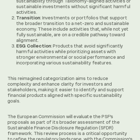
sustainability through Taxonomy-aligned activities or
sustainable investments without significant harmful
activities.
Transition
: Investments or portfolios that support
the broader transition to a net-zero and sustainable
economy. These include activities that, while not yet
fully sustainable, are on a credible pathway toward
alignment.
ESG Collection
: Products that avoid significantly
harmful activities while prioritizing assets with
stronger environmental or social performance and
incorporating various sustainability features.
This reimagined categorization aims to reduce
complexity and enhance clarity for investors and
stakeholders, making it easier to identify and support
financial products aligned with specific sustainability
goals.
The European Commission will evaluate the PSF’s
proposals as part of its broader assessment of the
Sustainable Finance Disclosure Regulation (SFDR)
framework. This review process is a critical opportunity
to refine the regulatory landscape, with the Commission’s