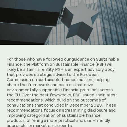
For those who have followed our guidance on Sustainable
Finance, the Platform on Sustainable Finance (PSF) will
likely be a familiar entity. PSF is an expert advisory body
that provides strategic advice to the European
Commission on sustainable finance matters, helping
shape the framework and policies that drive
environmentally responsible financial practices across
the EU. Over the past few weeks, PSF issued their latest
recommendations, which build on the outcomes of
consultations that concluded in December 2023. These
recommendations focus on streamlining disclosure and
improving categorization of sustainable finance
products, offering a more practical and user-friendly
approach for market participants.