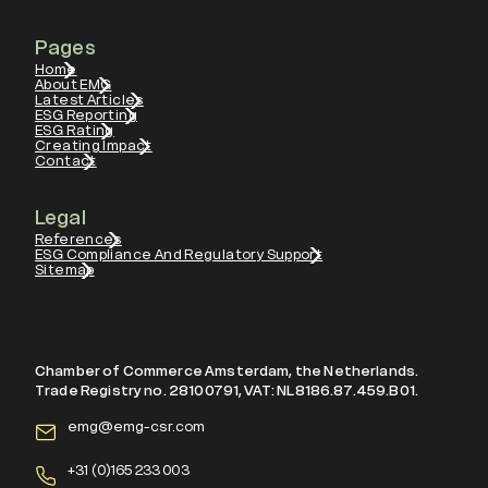
Pages
Home
About EMG
Latest Articles
ESG Reporting
ESG Rating
Creating Impact
Contact
Legal
References
ESG Compliance And Regulatory Support
Sitemap
Chamber of Commerce Amsterdam, the Netherlands.
Trade Registry no. 28100791, VAT: NL8186.87.459.B01.
emg@emg-csr.com
+
31 (0)165 233 003