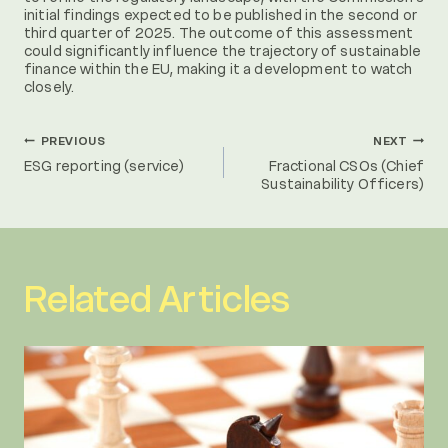
initial findings expected to be published in the second or
third quarter of 2025. The outcome of this assessment
could significantly influence the trajectory of sustainable
finance within the EU, making it a development to watch
closely.
Post
PREVIOUS
NEXT
ESG reporting (service)
Fractional CSOs (Chief
Sustainability Officers)
navigation
Related Articles