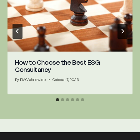
How to Choose the Best ESG
Consultancy
By
EMG Worldwide
October 7, 2023