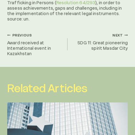
Trafficking in Persons (
Resolution 64/293
), in order to
assess achievements, gaps and challenges, including in
the implementation of the relevant legal instruments.
source: un.
Post
PREVIOUS
NEXT
Award received at
SDG 11: Great pioneering
International event in
spirit Masdar City
navigation
Kazakhstan
Related Articles