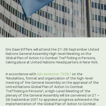
Drs Daan Elffers will attend the 27-28 September United
Nations General Assembly High-level Meeting on the
Global Plan of Action to Combat Trafficking in Persons,
taking place at United Nations Headquarters in New York.
In accordance with
GA resolution 71/287
on the
“Modalities, format and organization of the high-level
meeting of the General Assembly on the appraisal of the
United Nations Global Plan of Action to Combat
Trafficking in Persons”, a High-Level Meeting of the
plenary of the General Assembly will be convened on 27 –
28 September 2017 to appraise progress achieved in the
implementation of the Global Plan of Action to Combat