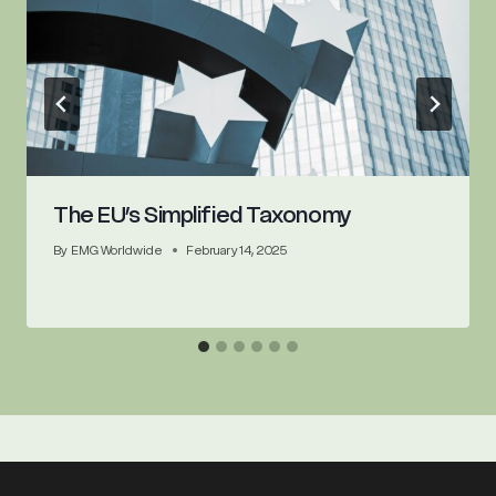
The EU’s Simplified Taxonomy
By
EMG Worldwide
February 14, 2025