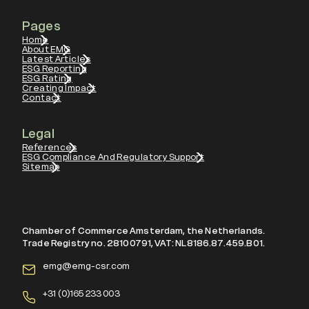
Pages
Home
About EMG
Latest Articles
ESG Reporting
ESG Rating
Creating Impact
Contact
Legal
References
ESG Compliance And Regulatory Support
Sitemap
Chamber of Commerce Amsterdam, the Netherlands.
Trade Registry no. 28100791, VAT: NL8186.87.459.B01.
emg@emg-csr.com
+
31 (0)165 233 003