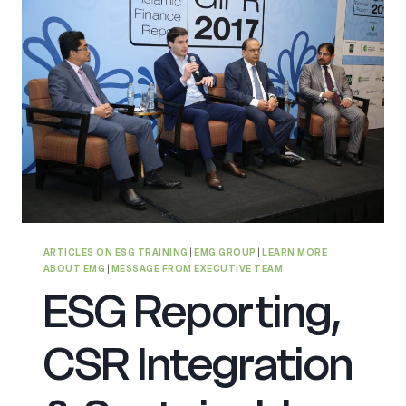
ARTICLES ON ESG TRAINING
|
EMG GROUP
|
LEARN MORE
ABOUT EMG
|
MESSAGE FROM EXECUTIVE TEAM
ESG Reporting,
CSR Integration