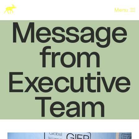
Skip
to
Menu
content
Message
from
Executive
Team