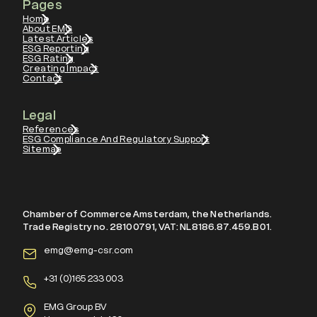
Pages
Home
About EMG
Latest Articles
ESG Reporting
ESG Rating
Creating Impact
Contact
Legal
References
ESG Compliance And Regulatory Support
Sitemap
Chamber of Commerce Amsterdam, the Netherlands.
Trade Registry no. 28100791, VAT: NL8186.87.459.B01.
emg@emg-csr.com
+
31 (0)165 233 003
EMG Group BV