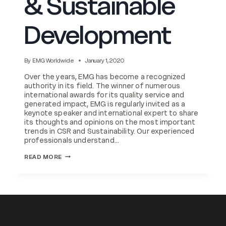
& Sustainable
Development
By
EMG Worldwide
January 1, 2020
Over the years, EMG has become a recognized
authority in its field. The winner of numerous
international awards for its quality service and
generated impact, EMG is regularly invited as a
keynote speaker and international expert to share
its thoughts and opinions on the most important
trends in CSR and Sustainability. Our experienced
professionals understand…
ESG
READ MORE
REPORTING,
CSR
INTEGRATION
&
SUSTAINABLE
DEVELOPMENT