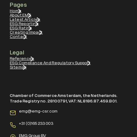
Pages
Home
About EMG
Latest Articles
ESG Reporting
ESG Rating
Creating Impact
Contact
Legal
References
ESG Compliance And Regulatory Support
Sitemap
Chamber of Commerce Amsterdam, the Netherlands.
Trade Registry no. 28100791, VAT: NL8186.87.459.B01.
emg@emg-csr.com
+
31 (0)165 233 003
EMG Group BV