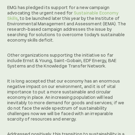
EMG has pledged its support for a new campaign
advocating the urgent need for
Sustainable Economy
Skills
, to be launched later this year by the Institute of
Environmental Management and Assessment (IEMA). The
research-based campaign addresses the issue by
searching for solutions to overcome today’s sustainable
economy skills deficit.
Other organizations supporting the initiative so far
include Ernst & Young, Saint-Gobain, EDF Energy, BAE
Systems and the Knowledge Transfer Network.
It is long accepted that our economy has an enormous
negative impact on our environment, and it is of vital
importance to put a more sustainable and circular
economy in place. An increasing population will lead
inevitably to more demand for goods and services; if we
do not face the wide spectrum of sustainability
challenges now we will be faced with an irreparable
scarcity of resources and energy.
Addressed positively, this transition to sustainability is a