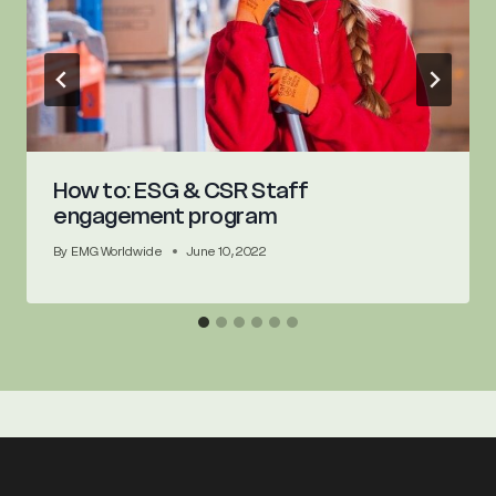
How to: ESG & CSR Staff
engagement program
By
EMG Worldwide
June 10, 2022