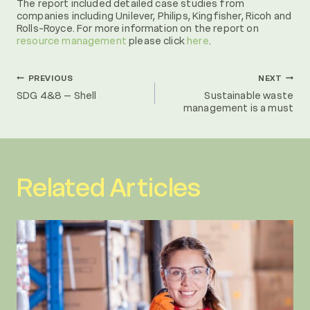
The report included detailed case studies from
companies including Unilever, Philips, Kingfisher, Ricoh and
Rolls-Royce. For more information on the report on
resource management
please click
here
.
Post
PREVIOUS
NEXT
SDG 4&8 – Shell
Sustainable waste
management is a must
navigation
Related Articles