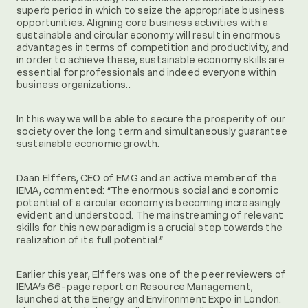
superb period in which to seize the appropriate business
opportunities. Aligning core business activities with a
sustainable and circular economy will result in enormous
advantages in terms of competition and productivity, and
in order to achieve these, sustainable economy skills are
essential for professionals and indeed everyone within
business organizations..
In this way we will be able to secure the prosperity of our
society over the long term and simultaneously guarantee
sustainable economic growth.
Daan Elffers, CEO of EMG and an active member of the
IEMA, commented: “The enormous social and economic
potential of a circular economy is becoming increasingly
evident and understood. The mainstreaming of relevant
skills for this new paradigm is a crucial step towards the
realization of its full potential.”
Earlier this year, Elffers was one of the peer reviewers of
IEMA’s 66-page report on Resource Management,
launched at the Energy and Environment Expo in London.