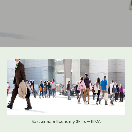
Sustainable Economy Skills – IEMA