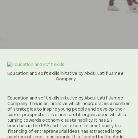
Education and soft skills initative by Abdul Latif Jameel
Company
Education and soft skills initative by Abdul Latif Jameel
Company. This is an initiative which incorporates a number
of strategies to inspire young people and develop their
career prospects. It is a non-profit organization which is
turning towards economic sustainability. It has 27
branches in the KSA and five others internationally. Its
financing of entrepreneurial ideas has attracted large
numbers of ambitious people. It is funded by the Abdul