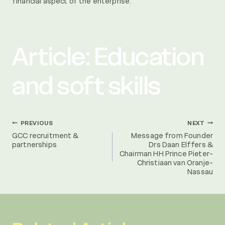
financial aspect of the enterprise.
Article: Education
and soft skills
Post
PREVIOUS
NEXT
GCC recruitment &
Message from Founder
partnerships
Drs Daan Elffers &
navigation
Chairman HH Prince Pieter-
Christiaan van Oranje-
Nassau