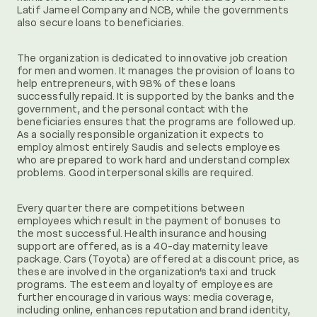
Latif Jameel Company and NCB, while the governments
also secure loans to beneficiaries.
The organization is dedicated to innovative job creation
for men and women. It manages the provision of loans to
help entrepreneurs, with 98% of these loans
successfully repaid. It is supported by the banks and the
government, and the personal contact with the
beneficiaries ensures that the programs are followed up.
As a socially responsible organization it expects to
employ almost entirely Saudis and selects employees
who are prepared to work hard and understand complex
problems. Good interpersonal skills are required.
Every quarter there are competitions between
employees which result in the payment of bonuses to
the most successful. Health insurance and housing
support are offered, as is a 40-day maternity leave
package. Cars (Toyota) are offered at a discount price, as
these are involved in the organization’s taxi and truck
programs. The esteem and loyalty of employees are
further encouraged in various ways: media coverage,
including online, enhances reputation and brand identity,