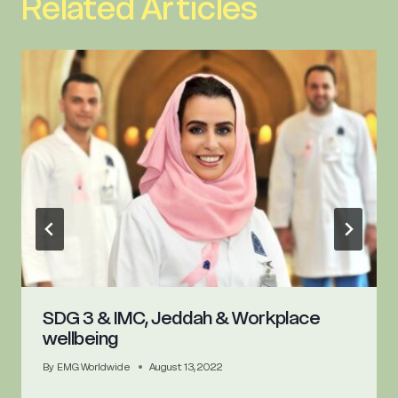
Related Articles
SDG 3 & IMC, Jeddah & Workplace
wellbeing
By
EMG Worldwide
August 13, 2022