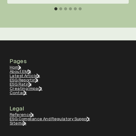
Pages
Home
About EMG
Latest Articles
ESG Reporting
ESG Rating
Creating Impact
Contact
Legal
References
ESG Compliance And Regulatory Support
Sitemap