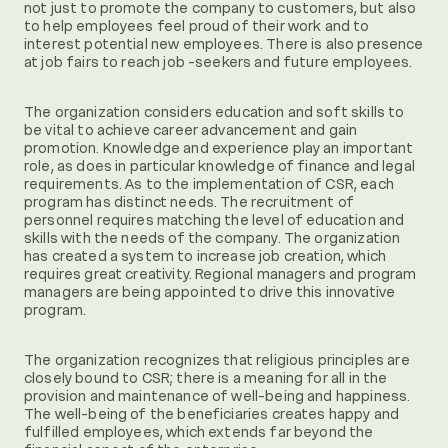
not just to promote the company to customers, but also
to help employees feel proud of their work and to
interest potential new employees. There is also presence
at job fairs to reach job -seekers and future employees.
The organization considers education and soft skills to
be vital to achieve career advancement and gain
promotion. Knowledge and experience play an important
role, as does in particular knowledge of finance and legal
requirements. As to the implementation of CSR, each
program has distinct needs. The recruitment of
personnel requires matching the level of education and
skills with the needs of the company. The organization
has created a system to increase job creation, which
requires great creativity. Regional managers and program
managers are being appointed to drive this innovative
program.
The organization recognizes that religious principles are
closely bound to CSR; there is a meaning for all in the
provision and maintenance of well-being and happiness.
The well-being of the beneficiaries creates happy and
fulfilled employees, which extends far beyond the