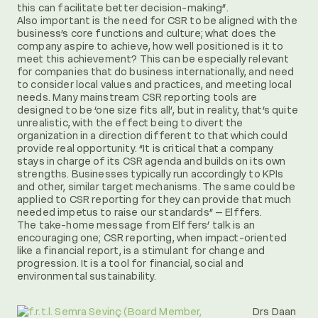
this can facilitate better decision-making”.
Also important is the need for CSR to be aligned with the
business’s core functions and culture; what does the
company aspire to achieve, how well positioned is it to
meet this achievement? This can be especially relevant
for companies that do business internationally, and need
to consider local values and practices, and meeting local
needs. Many mainstream CSR reporting tools are
designed to be ‘one size fits all’, but in reality, that’s quite
unrealistic, with the effect being to divert the
organization in a direction different to that which could
provide real opportunity. “It is critical that a company
stays in charge of its CSR agenda and builds on its own
strengths. Businesses typically run accordingly to KPIs
and other, similar target mechanisms. The same could be
applied to CSR reporting for they can provide that much
needed impetus to raise our standards” – Elffers.
The take-home message from Elffers’ talk is an
encouraging one; CSR reporting, when impact-oriented
like a financial report, is a stimulant for change and
progression. It is a tool for financial, social and
environmental sustainability.
Drs Daan