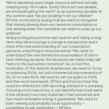
“We’re depleting every single resource without actually
creating long-term value. Surely this is not sustainable,
we are bankrupting the earth” or, as a previous speaker at
the summit said, “we are stealing from our children”.
Elffers continued by saying that we need to recognise
that merely slowing down our resource consumption is
only slowing down the inevitable; we need to scale up our
ambition.
Simply looking beyond the next quarter and taking a long-
term view will encourage a change in perspective and a
more informed understanding of our consumption
patterns; everything is interconnected. “We need to
understand the risks behind the accumulation of short-
term thinking, because the decisions we make today will
factor in the outcomes tomorrow”. As Jo Confino,
moderator of the Summit emphasized, we need to focus
on achieving 100%, not just incremental improvements of
20, 50 or even 80%. We need to set our goals to 100%
and then work backwards. Elffers pointed out how this
could be reflected in CSR reporting; instead of a company
focusing on its reductions, it can identify how much water
it has cleaned, how many materials it has recovered, and
how much renewable energy it generated. “We need to
start viewing sustainability as an opportunity –
something to get excited by” – Elffers.