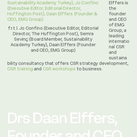
Elffers is
the
founder
and CEO
of EMG
f.r.t.l. Jo Confino (Executive Editor, Editorial
Group, a
Director, The Huffington Post), Semra
leading
Sevinç (Board Member, Sustainability
internatio
Academy Turkey), Daan Elffers (Founder
nal CSR
and CEO, EMG Group)
and
sustaina
bility consultancy that offers CSR strategy development,
CSR training
and
CSR workshops
to business.
Drs Daan Elffers,
Founder and CEO