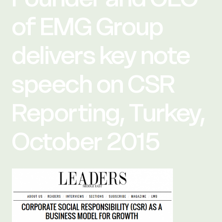
of EMG Group
delivers key note
speech on CSR
Reporting, Turkey,
October 2015