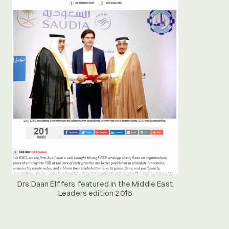
Drs Daan Elffers featured in the Middle East
Leaders edition 2016