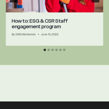
How to: ESG & CSR Staff
engagement program
By
EMG Worldwide
June 10, 2022