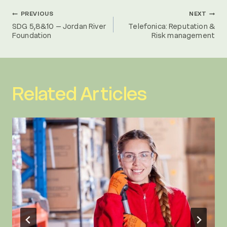
Post
PREVIOUS
NEXT
SDG 5,8&10 – Jordan River
Telefonica: Reputation &
Foundation
Risk management
navigation
Related Articles