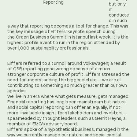
Reporting
but only
if
conducte
d in such
a way that reporting becomes a tool for change. This was
the key message of Elffers’ keynote speech during
the Green Business Summit in Istanbul last week. It is the
highest profile event to run in the region attended by
over 1,000 sustainability professionals.
Elffers referred to a turmoil around Volkswagen; a result
of CSR reporting gone wrong because of a much
stronger corporate culture of profit. Elffers stressed the
need for understanding the bigger picture – we are all
contributing to something so much greater than our own
agendas.
We live in an era where what gets measure, gets managed.
Financial reporting has long been mainstream but natural
and social capital reporting can offer an equally, if not
more, invaluable insight for stakeholders and investors –
spearheaded by thought leaders such as Gerrit Heyns, a
member of EMG’s advisory board.
Elffers’ spoke of a hypothetical business, managed in the
way we currently manage our natural and social capital.