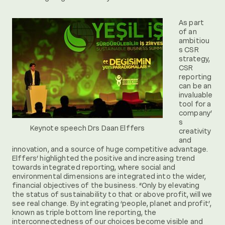
As part
of an
ambitiou
s CSR
strategy,
CSR
reporting
can be an
invaluable
tool for a
company’
s
Keynote speech Drs Daan Elffers
creativity
and
innovation, and a source of huge competitive advantage.
Elffers’ highlighted the positive and increasing trend
towards integrated reporting, where social and
environmental dimensions are integrated into the wider,
financial objectives of the business. “Only by elevating
the status of sustainability to that or above profit, will we
see real change. By integrating ‘people, planet and profit’,
known as triple bottom line reporting, the
interconnectedness of our choices become visible and