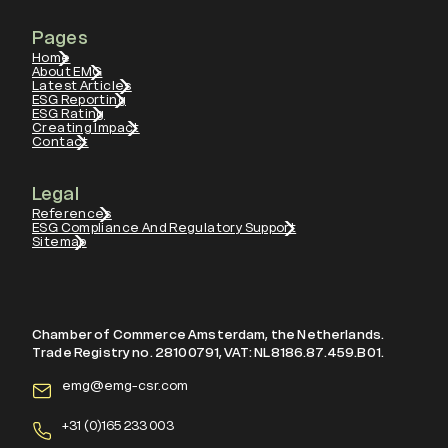
Pages
Home
About EMG
Latest Articles
ESG Reporting
ESG Rating
Creating Impact
Contact
Legal
References
ESG Compliance And Regulatory Support
Sitemap
Chamber of Commerce Amsterdam, the Netherlands.
Trade Registry no. 28100791, VAT: NL8186.87.459.B01.
emg@emg-csr.com
+
31 (0)165 233 003